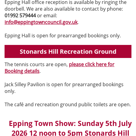
Epping Hall office reception is available by ringing the
doorbell. We are also available to contact by phone:
01992 579444
or email:
info@eppingtowncouncil.gov.uk
.
Epping Hall is open for prearranged bookings only.
Stonards Hill Recreation Ground
The tennis courts are open,
please click here for
Booking details
.
Jack Silley Pavilion is open for prearranged bookings
only.
The café and recreation ground public toilets are open.
Epping Town Show: Sunday 5th July
2026 12 noon to 5pm Stonards Hill