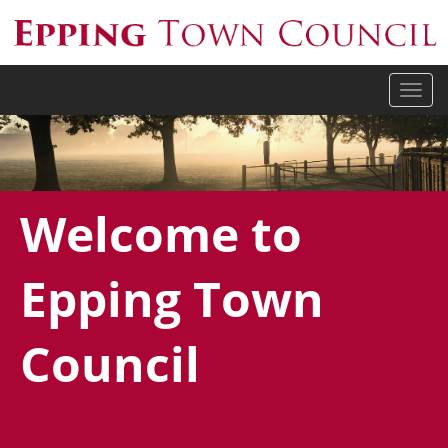
Togg
navi
Welcome to
Epping Town
Council