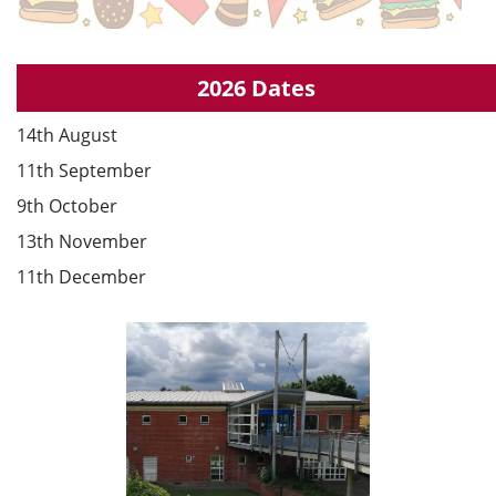
2026 Dates
14th August
11th September
9th October
13th November
11th December
Council Information
Information relating to Epping Town Council.