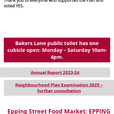
Thank you to everyone who supported the Plan and
voted YES.
Bakers Lane public toilet has one
cubicle open: Monday – Saturday 10am-
4pm.
Annual Report 2023-24
Neighbourhood Plan Examination 2025 –
further consultation
Epping Street Food Market: EPPING