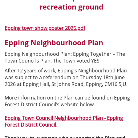
recreation ground
Epping town show poster 2026.pdf
Epping Neighbourhood Plan
Epping Neighbourhood Plan: Epping Together – The
Town Council’s Plan: The Town voted YES
After 12 years of work, Epping’s Neighbourhood Plan
was subject to a referendum on Thursday 18th June
2026 at Epping Hall, St Johns Road, Epping, CM16 5JU.
More information on the Plan can be found on Epping
Forest District Council’s website below.
Epping Town Council Neighbourhood Plan - Epping
Forest District Council.