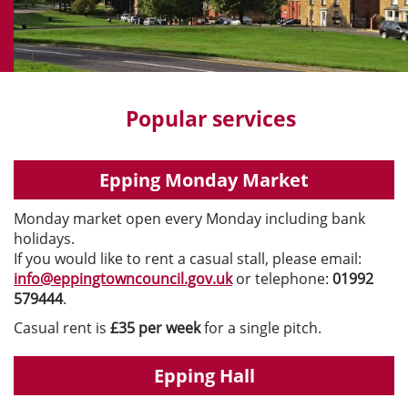
Popular services
Epping Monday Market
Monday market open every Monday including bank
holidays.
If you would like to rent a casual stall, please email:
info@eppingtowncouncil.gov.uk
or telephone:
01992
579444
.
Casual rent is
£35 per week
for a single pitch.
Epping Hall