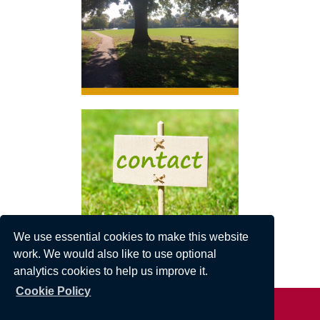
Click here to link to local news stories.
We use essential cookies to make this website
work. We would also like to use optional
analytics cookies to help us improve it.
Cookie Policy
Privacy Statement