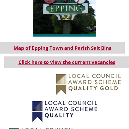
Information about Epping Parish.
Map of Epping Town and Parish Salt Bins
Click here to view the current vacancies