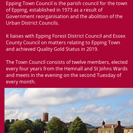
Epping Town Council is the parish council for the town
of Epping, established in 1973 as a result of
Government reorganisation and the abolition of the
Urban District Councils.
It liaises with Epping Forest District Council and Essex
County Council on matters relating to Epping Town
and achieved Quality Gold Status in 2019.
The Town Council consists of twelve members, elected
every four years from the Hemnall and St Johns Wards
and meets in the evening on the second Tuesday of
every month.