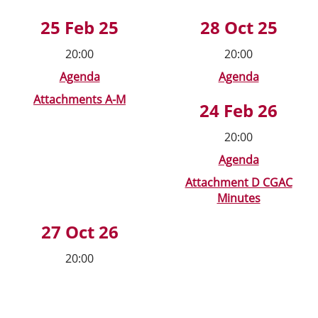
25 Feb 25
28 Oct 25
20:00
20:00
Agenda
Agenda
Attachments A-M
24 Feb 26
20:00
Agenda
Attachment D CGAC
Minutes
27 Oct 26
20:00
New Heading Text