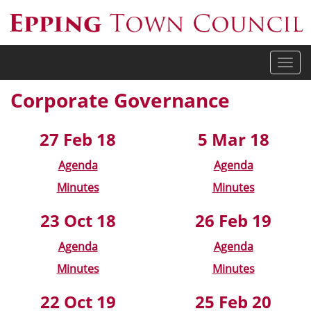
Togg
navi
Corporate Governance
27 Feb 18
5 Mar 18
Agenda
Agenda
Minutes
Minutes
23 Oct 18
26 Feb 19
Agenda
Agenda
Minutes
Minutes
22 Oct 19
25 Feb 20