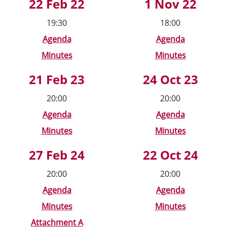
22 Feb 22
1 Nov 22
19:30
18:00
Agenda
Agenda
Minutes
Minutes
21 Feb 23
24 Oct 23
20:00
20:00
Agenda
Agenda
Minutes
Minutes
27 Feb 24
22 Oct 24
20:00
20:00
Agenda
Agenda
Minutes
Minutes
Attachment A