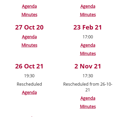
Agenda
Agenda
Minutes
Minutes
27 Oct 20
23 Feb 21
Agenda
17:00
Minutes
Agenda
Minutes
26 Oct 21
2 Nov 21
19:30
17:30
Rescheduled
Rescheduled from 26-10-
21
Agenda
Agenda
Minutes