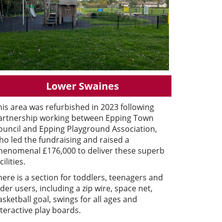
Lower Swaines
his area was refurbished in 2023 following
artnership working between Epping Town
ouncil and Epping Playground Association,
ho led the fundraising and raised a
henomenal £176,000 to deliver these superb
cilities.
here is a section for toddlers, teenagers and
lder users, including a zip wire, space net,
asketball goal, swings for all ages and
nteractive play boards.