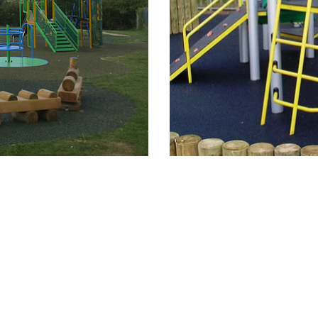
New Heading Text
New Heading Text
New Heading Text