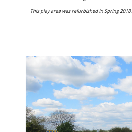
This play area was refurbished in Spring 2018.