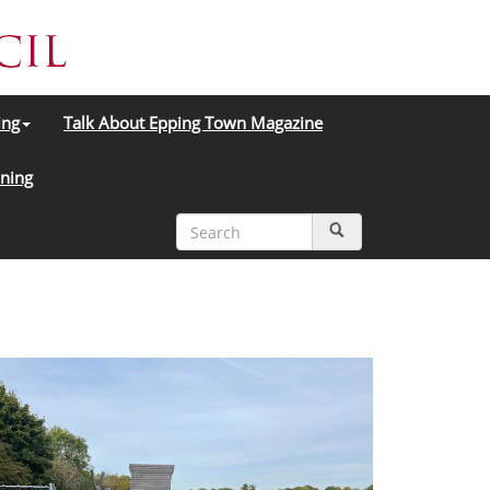
ing
Talk About Epping Town Magazine
ning