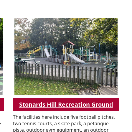
Stonards Hill Recreation Ground
The facilities here include five football pitches,
e
two tennis courts, a skate park, a petanque
piste, outdoor gym equipment, an outdoor