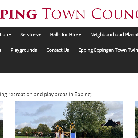
tion
Services
Halls for Hire
Neighbourhood Plann
s
Playgrounds
Contact Us
Epping Eppingen Town Twin
ing recreation and play areas in Epping: