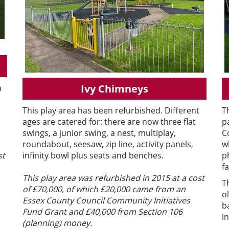
Ivy Chimneys
a
This play area has been refurbished. Different
T
ages are catered for: there are now three flat
p
swings, a junior swing, a nest, multiplay,
C
roundabout, seesaw, zip line, activity panels,
w
infinity bowl plus seats and benches.
p
st
fa
This play area was refurbished in 2015 at a cost
T
of £70,000, of which £20,000 came from an
o
Essex County Council Community Initiatives
b
Fund Grant and £40,000 from Section 106
i
(planning) money.