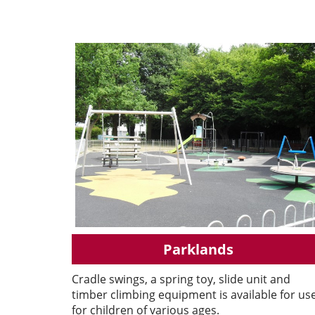
Parklands
Cradle swings, a spring toy, slide unit and
timber climbing equipment is available for us
for children of various ages.