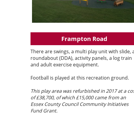
Frampton Road
There are swings, a multi play unit with slide, 
roundabout (DDA), activity panels, a log train
and adult exercise equipment.
Football is played at this recreation ground.
This play area was refurbished in 2017 at a co
of £38,700, of which £15,000 came from an
Essex County Council Community Initiatives
Fund Grant.