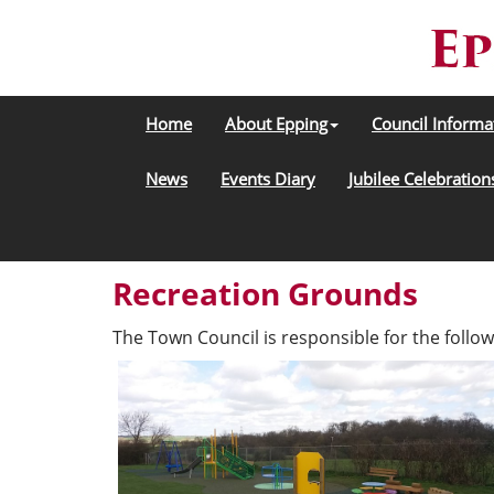
Home
About Epping
Council Informa
News
Events Diary
Jubilee Celebration
Recreation Grounds
The Town Council is responsible for the follow