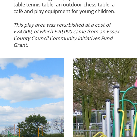
table tennis table, an outdoor chess table, a
café and play equipment for young children.
This play area was refurbished at a cost of
£74,000, of which £20,000 came from an Essex
County Council Community Initiatives Fund
Grant.